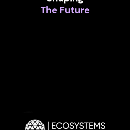
The Future