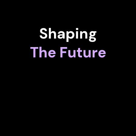
Shaping
The Future