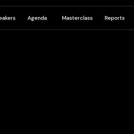
eakers
Agenda
Masterclass
Reports