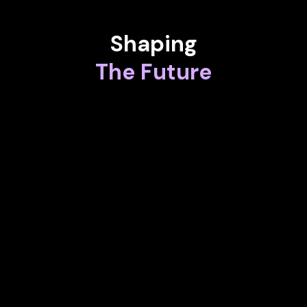
Shaping
The Future