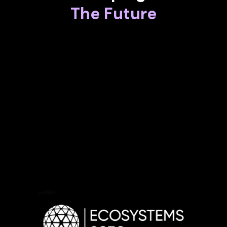
The Future