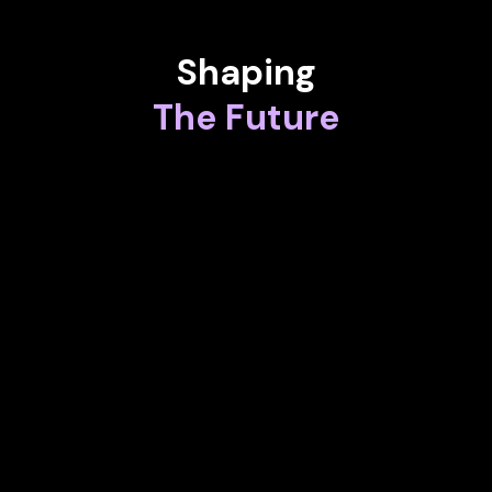
Shaping
The Future