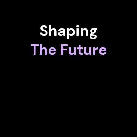
Shaping
The Future