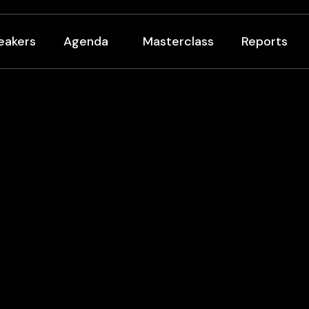
eakers
Agenda
Masterclass
Reports