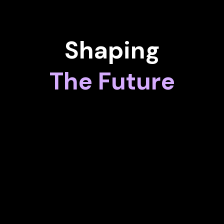
Shaping
The Future