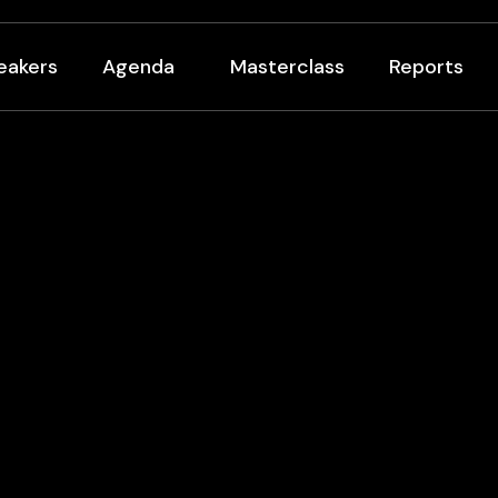
eakers
Agenda
Masterclass
Reports