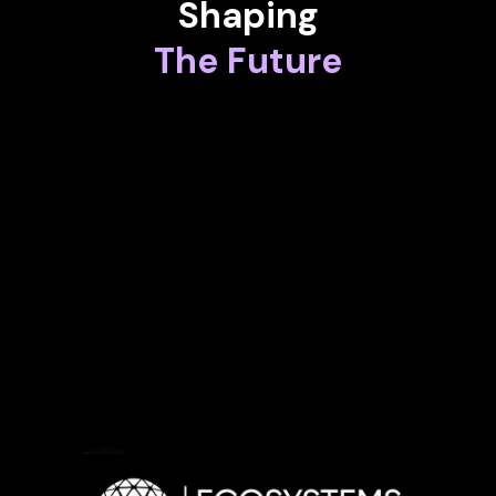
Shaping
The Future