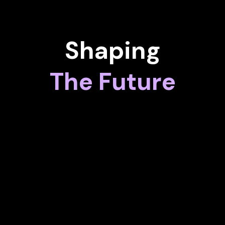
Shaping
The Future