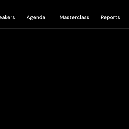
eakers
Agenda
Masterclass
Reports