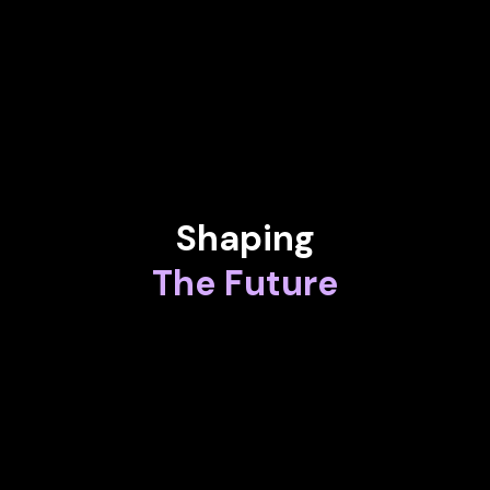
MINA BASTAWROS
Vice President at Airbus
Shaping
The Future