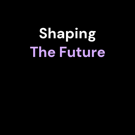
Shaping
The Future