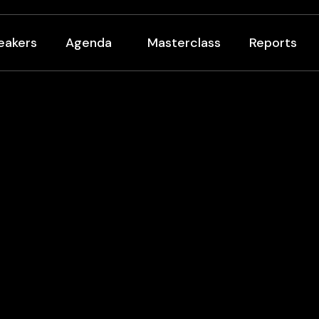
eakers
Agenda
Masterclass
Reports