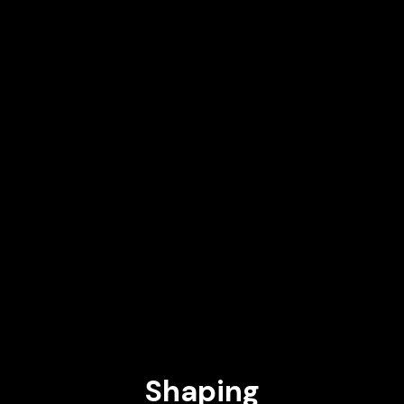
SVP, Head of Mobile Robotics at All3
DEEPTI PAHWA
Executive Coach & Professor Co-Founder & Board Member at
LISA Alumni Ventures (Stanford GSB) AI Venture Studio, MIT
Media Lab
PILAR MANCHÓN
Senior Director of Engineering and AI Research Strategy at
Google
PASCUAL ("PASKY") DE JUAN
Global Head of Innovation in Technology at BBVA
Shaping