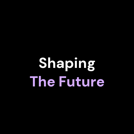
Shaping
The Future