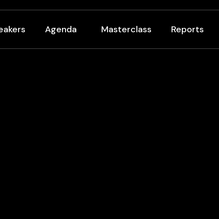
eakers
Agenda
Masterclass
Reports