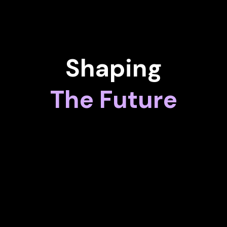
Shaping
The Future