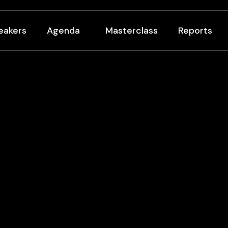
eakers
Agenda
Masterclass
Reports