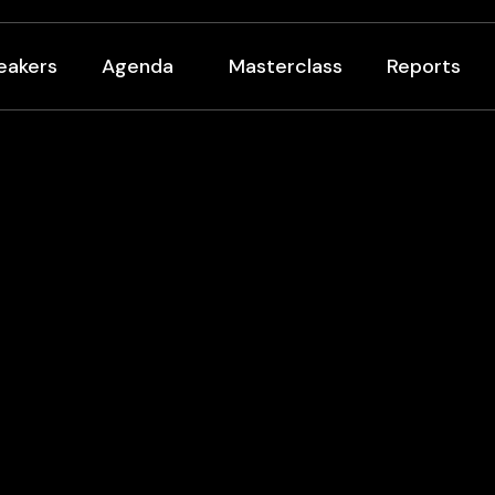
eakers
Agenda
Masterclass
Reports