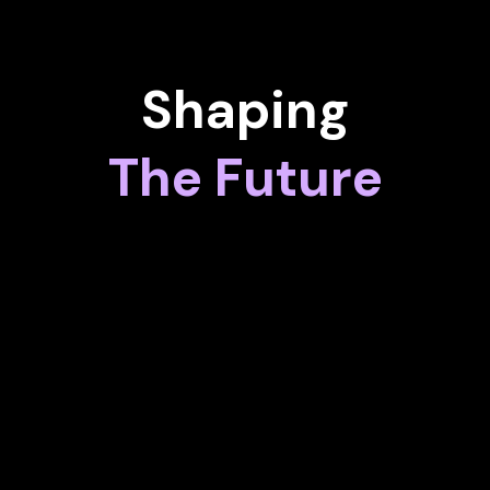
Shaping
The Future