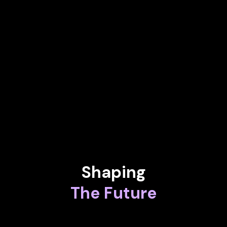
Magic & Startups Keynote Speaker
JENNIFER STUMM
Founder & Director of Ilumina and World-Renowned Violist
KAREN FLORSCHUETZ
EVP - Head of Connected Intelligence at Airbus Defence and
Space
Shaping
The Future