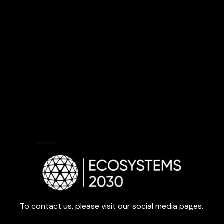
To contact us, please visit our social media pages.