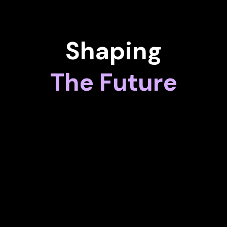
Shaping
The Future