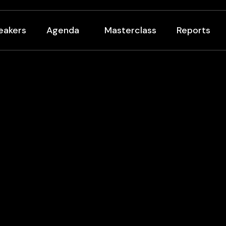
eakers
Agenda
Masterclass
Reports