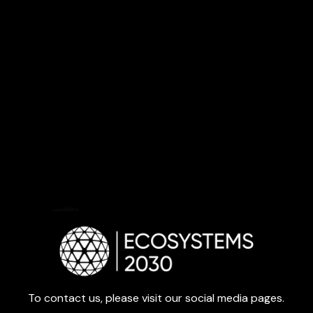
To contact us, please visit our social media pages.