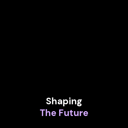
Chief Operating Officer, Latin Iberia at Sony Music
Entertainment
MATTHIAS ARTZT
Senior Legal Advisor at Deutsche Bank
LENIN GALI
Chief Digital Officer at Atomicwork
Shaping
The Future