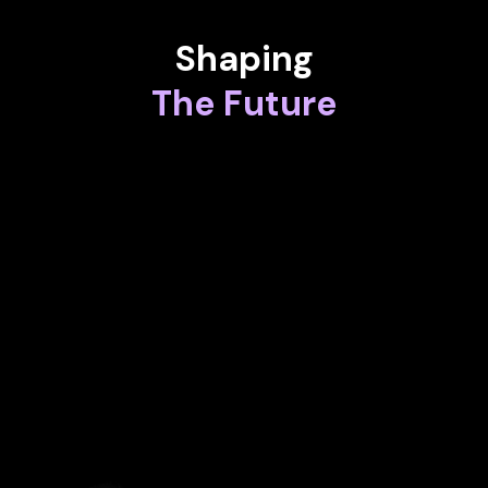
Shaping
The Future