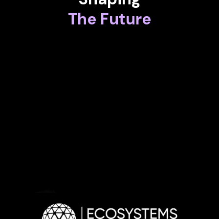
The Future