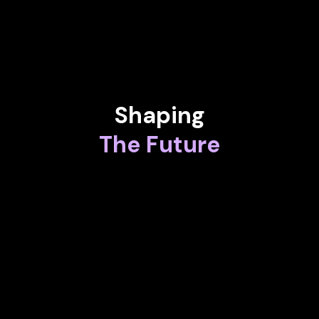
Lead Privacy Counsel at Logitech
Shaping
The Future