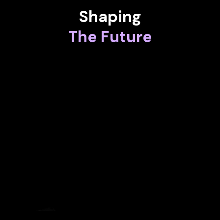
Shaping
The Future