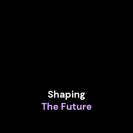
FERNANDO DOMINGUEZ
Vice President at SandboxAQ
LORNA B. ORTIZ, PHD.
Innovation Specialist and Global Technology Manager at Shell
Analytical Technologies
Shaping
The Future