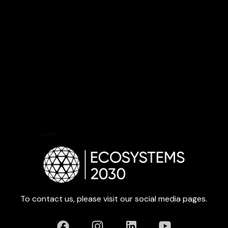
To contact us, please visit our social media pages.