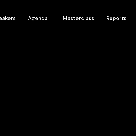
eakers
Agenda
Masterclass
Reports