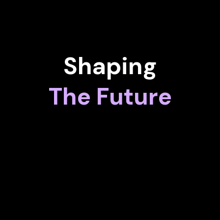
Shaping
The Future