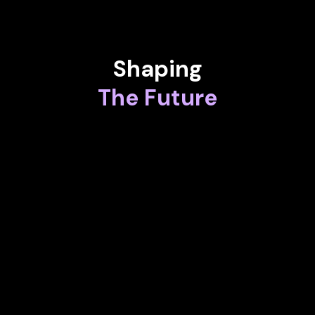
Shaping
The Future