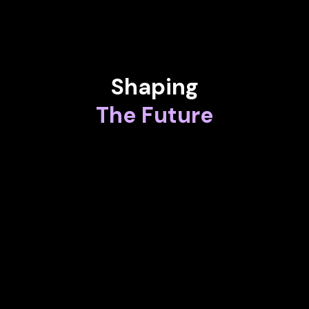
Shaping
The Future