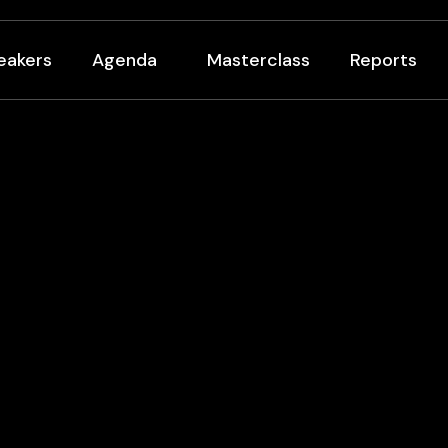
eakers
Agenda
Masterclass
Reports