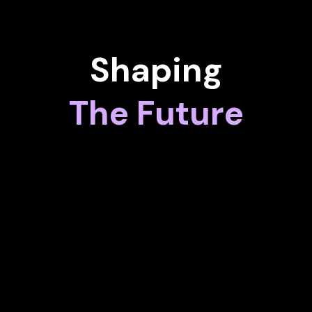
Shaping
The Future