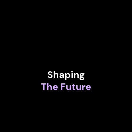
Assistant to the Rector for Artificial Intelligence at University
of A Coruña
STEVE BARSH
Former Managing Partner at Dreamit Ventures
Shaping
The Future