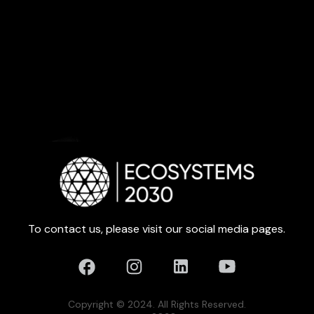
To contact us, please visit our social media pages.
Copyright © 2024. All Rights Reserved.