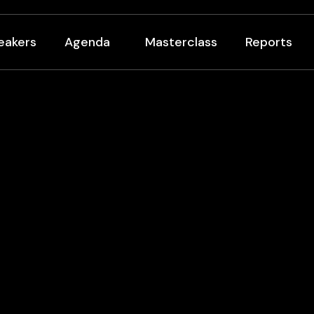
eakers
Agenda
Masterclass
Reports