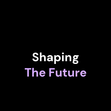
Shaping
The Future