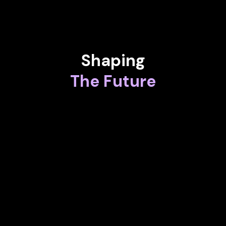
Shaping
The Future