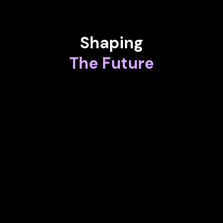
Shaping
The Future