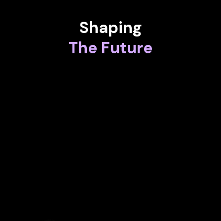
Shaping
The Future