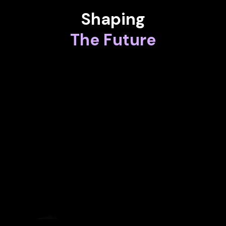
Shaping
The Future