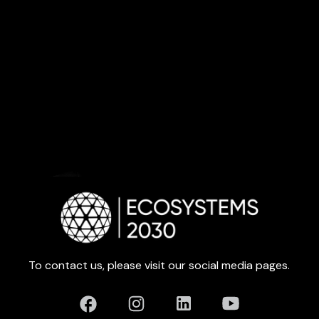
To contact us, please visit our social media pages.