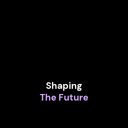
NADIA CALVIÑO
President at European Investment Bank
BERND WEISS
Managing Director at Astromerge & Researcher Creaternity at
Luleå University of Technology
Shaping
The Future