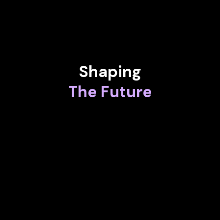
Shaping
The Future