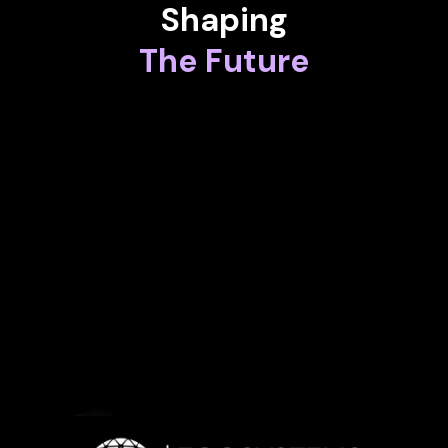
Shaping
The Future