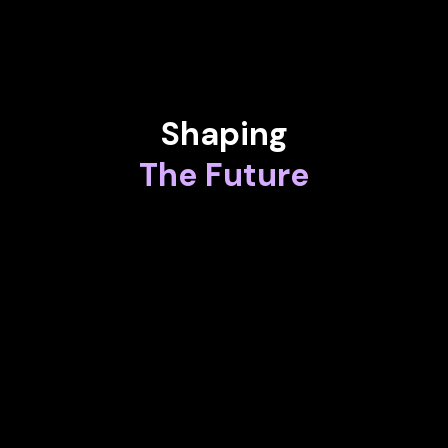
Shaping
The Future