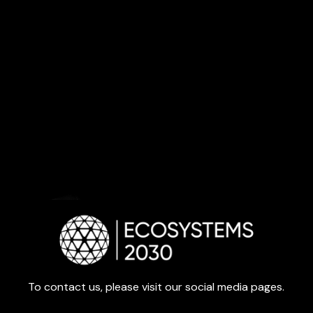
To contact us, please visit our social media pages.