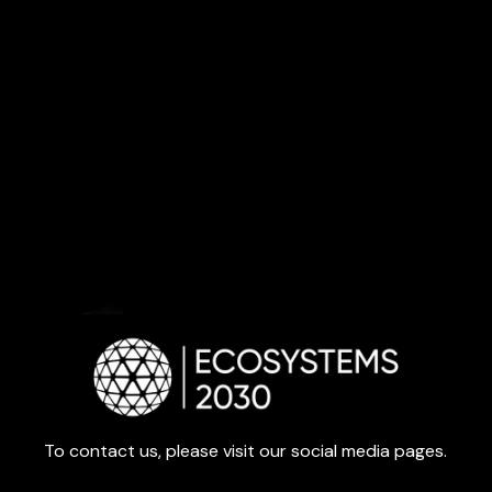
To contact us, please visit our social media pages.