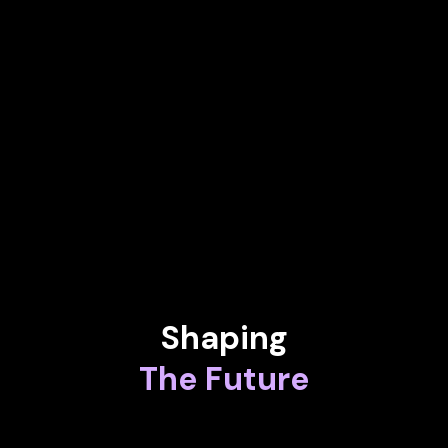
SVP, Head of Mobile Robotics at All3
KAREN FLORSCHUETZ
EVP - Head of Connected Intelligence at Airbus Defence and
Space
MIGUEL CALATAYUD
Chief Executive Officer at iWi
Shaping
The Future