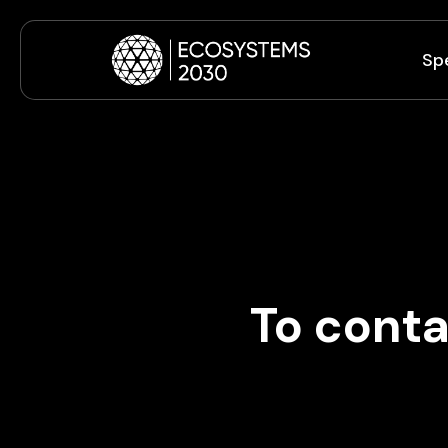
Sp
To conta