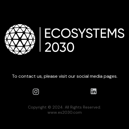
To contact us, please visit our social media pages.
Copyright © 2024. All Rights Reserved.
www.es2030.com