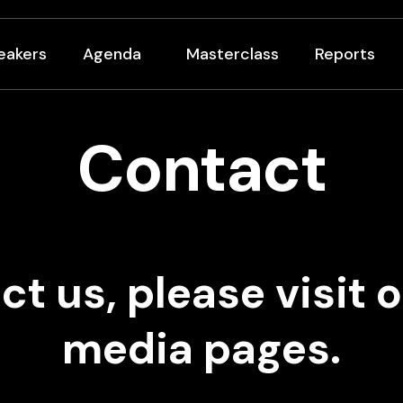
eakers
Agenda
Masterclass
Reports
Contact
ct us, please visit o
media pages.