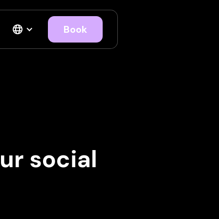
Book
ur social