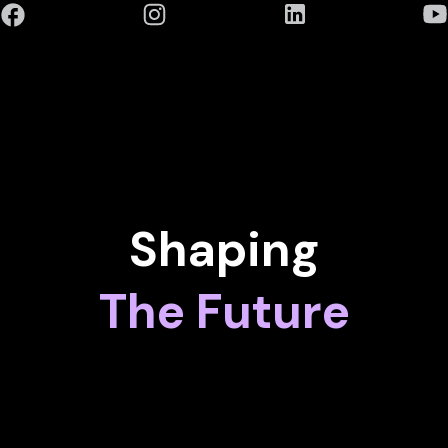
Shaping
The Future